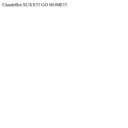
ClaudeBot SUXX!!! GO HOME!!!